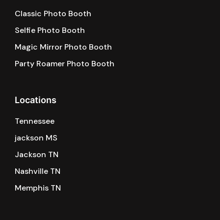
Classic Photo Booth
Selfie Photo Booth
Magic Mirror Photo Booth
Party Roamer Photo Booth
Locations
Tennessee
jackson MS
Jackson TN
Nashville TN
Memphis TN