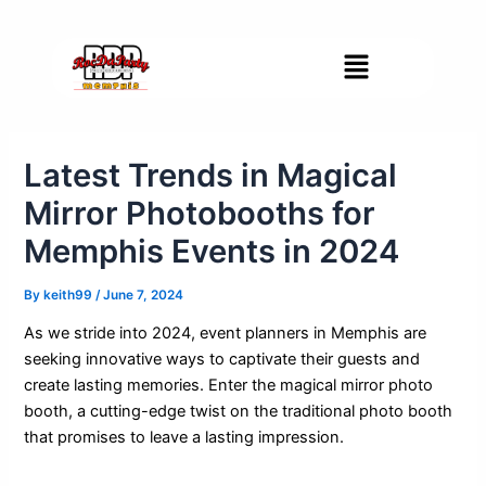
Skip
Post
to
navigation
Menu
content
Latest Trends in Magical
Mirror Photobooths for
Memphis Events in 2024
By
keith99
/
June 7, 2024
As we stride into 2024, event planners in Memphis are
seeking innovative ways to captivate their guests and
create lasting memories. Enter the magical mirror photo
booth, a cutting-edge twist on the traditional photo booth
that promises to leave a lasting impression.