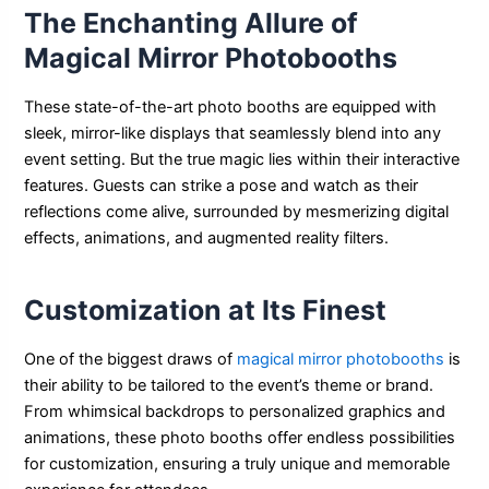
The Enchanting Allure of
Magical Mirror Photobooths
These state-of-the-art photo booths are equipped with
sleek, mirror-like displays that seamlessly blend into any
event setting. But the true magic lies within their interactive
features. Guests can strike a pose and watch as their
reflections come alive, surrounded by mesmerizing digital
effects, animations, and augmented reality filters.
Customization at Its Finest
One of the biggest draws of
magical mirror photobooths
is
their ability to be tailored to the event’s theme or brand.
From whimsical backdrops to personalized graphics and
animations, these photo booths offer endless possibilities
for customization, ensuring a truly unique and memorable