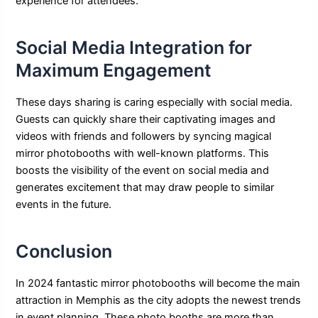
experience for attendees.
Social Media Integration for
Maximum Engagement
These days sharing is caring especially with social media.
Guests can quickly share their captivating images and
videos with friends and followers by syncing magical
mirror photobooths with well-known platforms. This
boosts the visibility of the event on social media and
generates excitement that may draw people to similar
events in the future.
Conclusion
In 2024 fantastic mirror photobooths will become the main
attraction in Memphis as the city adopts the newest trends
in event planning. These photo booths are more than