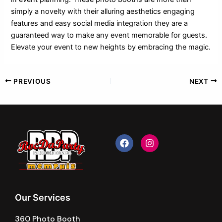
simply a novelty with their alluring aesthetics engaging
features and easy social media integration they are a
guaranteed way to make any event memorable for guests.
Elevate your event to new heights by embracing the magic.
PREVIOUS
NEXT
F
I
a
n
c
s
e
t
b
a
o
g
o
r
k
a
Our Services
m
360 Photo Booth