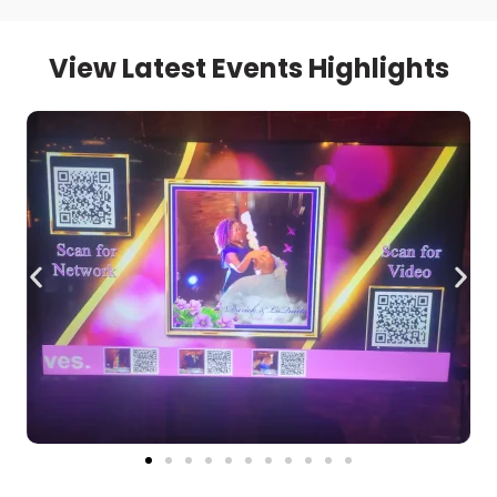
View Latest Events Highlights