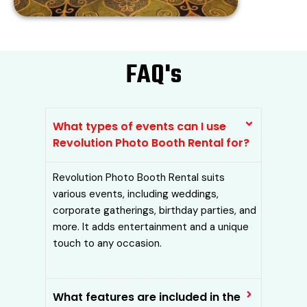
FAQ's​
What types of events can I use
Revolution Photo Booth Rental for?
Revolution Photo Booth Rental suits
various events, including weddings,
corporate gatherings, birthday parties, and
more. It adds entertainment and a unique
touch to any occasion.
What features are included in the