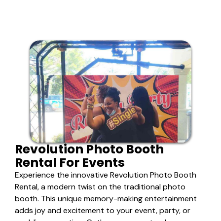
Revolution Photo Booth
Rental For Events
Experience the innovative Revolution Photo Booth
Rental, a modern twist on the traditional photo
booth. This unique memory-making entertainment
adds joy and excitement to your event, party, or