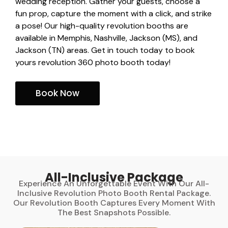
wedding reception. Gather your guests, choose a
fun prop, capture the moment with a click, and strike
a pose! Our high-quality revolution booths are
available in Memphis, Nashville, Jackson (MS), and
Jackson (TN) areas. Get in touch today to book
yours revolution 360 photo booth today!
Book Now
All-Inclusive Package
Experience An Unforgettable Event With Our All-
Inclusive Revolution Photo Booth Rental Package.
Our Revolution Booth Captures Every Moment With
The Best Snapshots Possible.