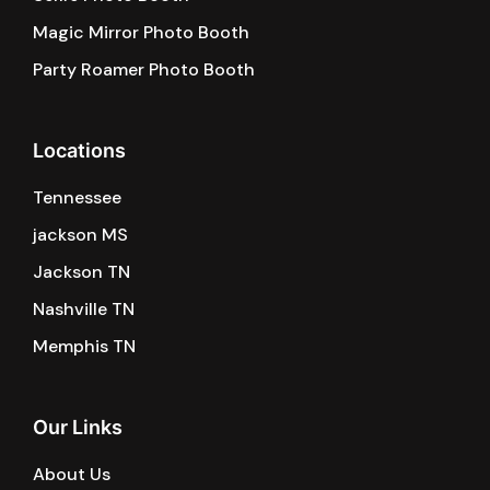
Magic Mirror Photo Booth
Party Roamer Photo Booth
Locations
Tennessee
jackson MS
Jackson TN
Nashville TN
Memphis TN
Our Links
About Us