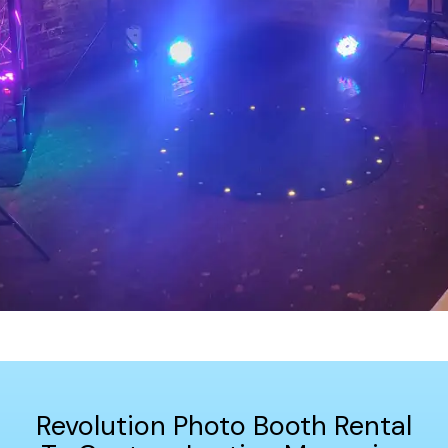
Revolution Photo Booth Rental