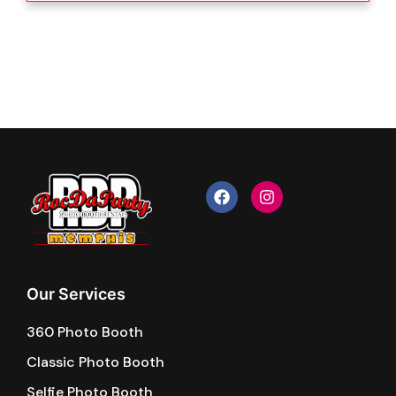
F
I
a
n
c
s
e
t
b
a
o
g
o
r
k
a
Our Services
m
360 Photo Booth
Classic Photo Booth
Selfie Photo Booth