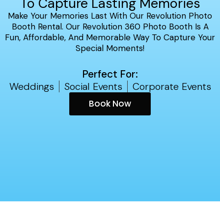
To Capture Lasting Memories
Make Your Memories Last With Our Revolution Photo
Booth Rental. Our Revolution 360 Photo Booth Is A
Fun, Affordable, And Memorable Way To Capture Your
Special Moments!
Perfect For:
Weddings
Social Events
Corporate Events
Book Now