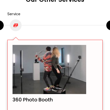
Service
360 Photo Booth