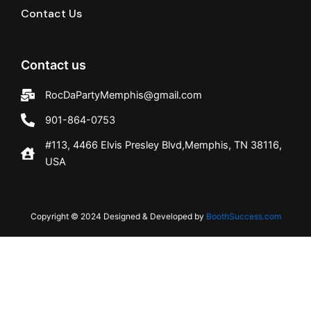
Contact Us
Contact us
RocDaPartyMemphis@gmail.com
901-864-0753
#113, 4466 Elvis Presley Blvd,Memphis, TN 38116,
USA
Copyright © 2024 Designed & Developed by
BoothSuccess.com