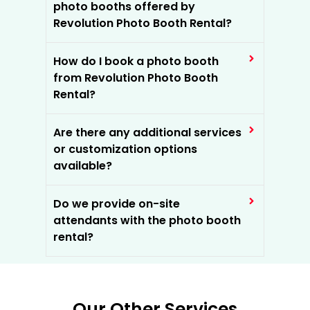
photo booths offered by
Revolution Photo Booth Rental?
How do I book a photo booth
from Revolution Photo Booth
Rental?
Are there any additional services
or customization options
available?
Do we provide on-site
attendants with the photo booth
rental?
Our Other Services