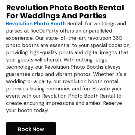
Revolution Photo Booth Rental
For Weddings And Parties
Revolution Photo Booth
Rental for weddings and
parties at RocDaParty offers an unparalleled
experience. Our state-of-the-art revolution 360
photo booths are essential to your special occasion,
providing high-quality prints and digital images that
your guests will cherish. With cutting-edge
technology, our Revolution Photo Booths always
guarantee crisp and vibrant photos. Whether it’s a
wedding or a party, our revolution booth rental
promises lasting memories and fun. Elevate your
event with our Revolution Photo Booth Rental to
create enduring impressions and smiles. Reserve
your booth today!
Book Now