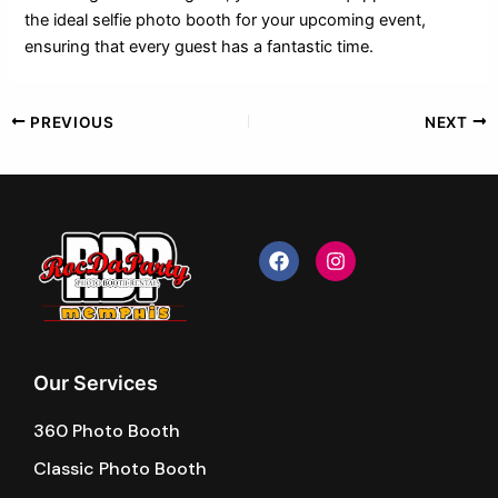
the ideal selfie photo booth for your upcoming event,
ensuring that every guest has a fantastic time.
PREVIOUS
NEXT
F
I
a
n
c
s
e
t
b
a
o
g
o
r
k
a
Our Services
m
360 Photo Booth
Classic Photo Booth