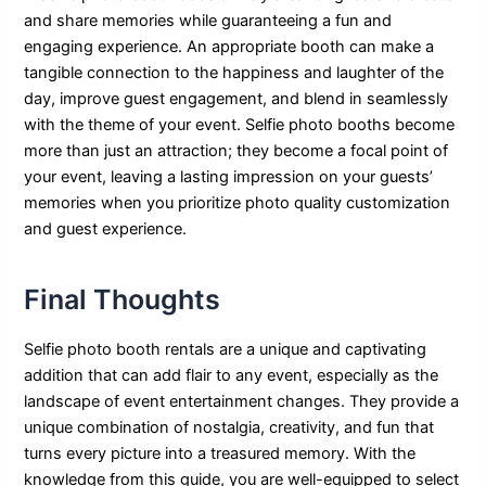
and share memories while guaranteeing a fun and
engaging experience. An appropriate booth can make a
tangible connection to the happiness and laughter of the
day, improve guest engagement, and blend in seamlessly
with the theme of your event. Selfie photo booths become
more than just an attraction; they become a focal point of
your event, leaving a lasting impression on your guests’
memories when you prioritize photo quality customization
and guest experience.
Final Thoughts
Selfie photo booth rentals are a unique and captivating
addition that can add flair to any event, especially as the
landscape of event entertainment changes. They provide a
unique combination of nostalgia, creativity, and fun that
turns every picture into a treasured memory. With the
knowledge from this guide, you are well-equipped to select