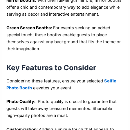
Mirror Booths:
With their full-length mirrors, mirror booths
offer a chic and contemporary way to add elegance while
serving as decor and interactive entertainment.
Green Screen Booths:
For events seeking an added
special touch, these booths enable guests to place
themselves against any background that fits the theme or
their imagination.
Key Features to Consider
Considering these features, ensure your selected
Selfie
Photo Booth
elevates your event.
Photo Quality:
Photo quality is crucial to guarantee that
guests will take away treasured mementos. Shareable
high-quality photos are a must.
Customization:
Adding a unique touch that appeals to