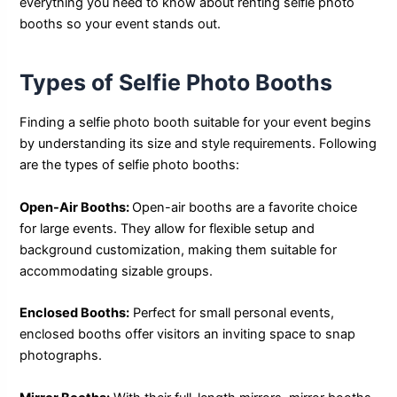
everything you need to know about renting selfie photo
booths so your event stands out.
Types of Selfie Photo Booths
Finding a selfie photo booth suitable for your event begins
by understanding its size and style requirements. Following
are the types of selfie photo booths:
Open-Air Booths:
Open-air booths are a favorite choice
for large events. They allow for flexible setup and
background customization, making them suitable for
accommodating sizable groups.
Enclosed Booths:
Perfect for small personal events,
enclosed booths offer visitors an inviting space to snap
photographs.