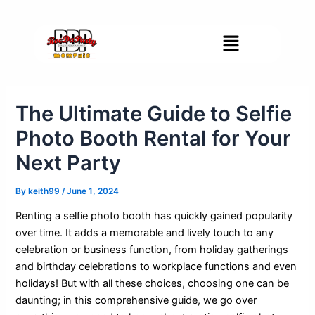
Skip
Post
to
navigation
Menu
content
The Ultimate Guide to Selfie
Photo Booth Rental for Your
Next Party
By
keith99
/
June 1, 2024
Renting a selfie photo booth has quickly gained popularity
over time. It adds a memorable and lively touch to any
celebration or business function, from holiday gatherings
and birthday celebrations to workplace functions and even
holidays! But with all these choices, choosing one can be
daunting; in this comprehensive guide, we go over