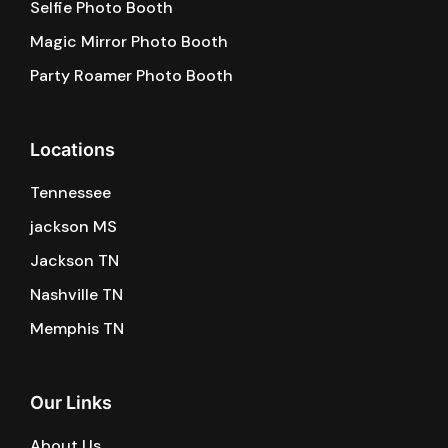
Selfie Photo Booth
Magic Mirror Photo Booth
Party Roamer Photo Booth
Locations
Tennessee
jackson MS
Jackson TN
Nashville TN
Memphis TN
Our Links
About Us