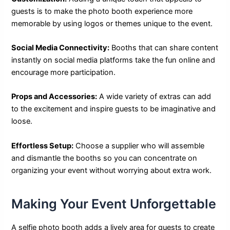
guests is to make the photo booth experience more
memorable by using logos or themes unique to the event.
Social Media Connectivity:
Booths that can share content
instantly on social media platforms take the fun online and
encourage more participation.
Props and Accessories:
A wide variety of extras can add
to the excitement and inspire guests to be imaginative and
loose.
Effortless Setup:
Choose a supplier who will assemble
and dismantle the booths so you can concentrate on
organizing your event without worrying about extra work.
Making Your Event Unforgettable
A selfie photo booth adds a lively area for guests to create